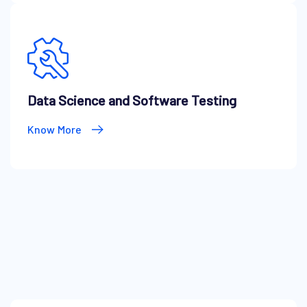
Data Science and Software Testing
Know More