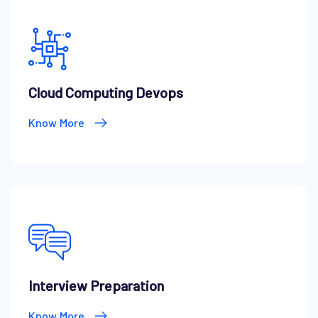
Cloud Computing Devops
Know More
Interview Preparation
Know More