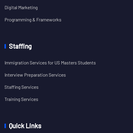
Digital Marketing
Programming & Frameworks
Staffing
Immigration Services for US Masters Students
Interview Preparation Services
Staffing Services
Training Services
Quick Links