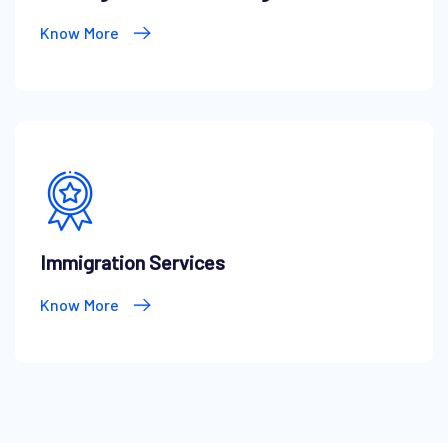
Know More
Immigration Services
Know More