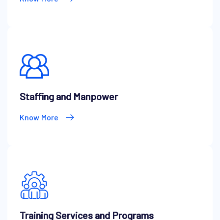
Staffing and Manpower
Know More
Training Services and Programs