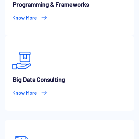
Programming & Frameworks
Know More
Big Data Consulting
Know More