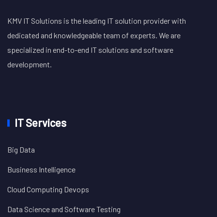
KMV IT Solutions is the leading IT solution provider with
dedicated and knowledgeable team of experts. We are
specialized in end-to-end IT solutions and software
development.
IT Services
Big Data
Business Intelligence
Cloud Computing Devops
Data Science and Software Testing