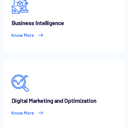
Business Intelligence
Know More
Digital Marketing and Optimization
Know More